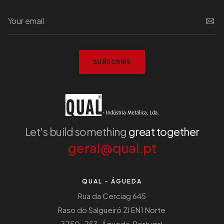
SUBSCRIBE
Let's build something
great together
geral@qual.pt
QUAL - ÁGUEDA
Rua da Cerciag 645
Raso do Salgueiró ZI EN1 Norte
3750-753, Águeda, Portugal