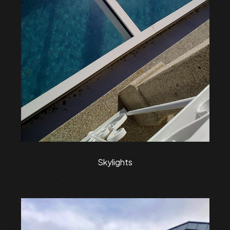
Skylights