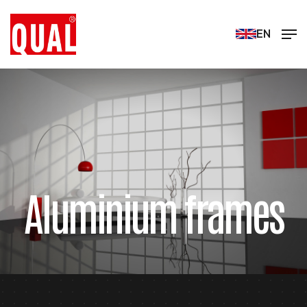
EN
Aluminium frames