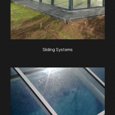
Sliding Systems