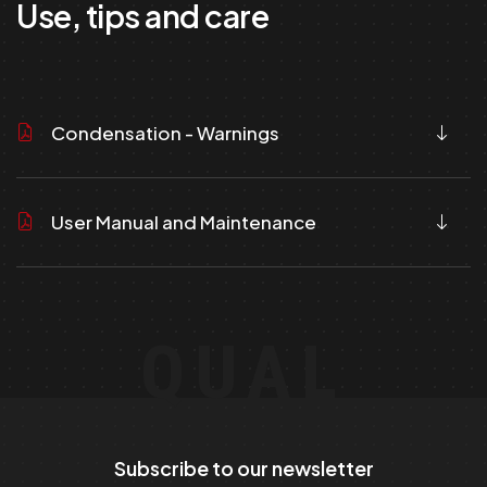
Use, tips and care
Condensation - Warnings
User Manual and Maintenance
QUAL
Subscribe to our newsletter