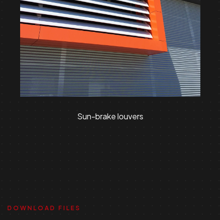
Sun-brake louvers
DOWNLOAD FILES