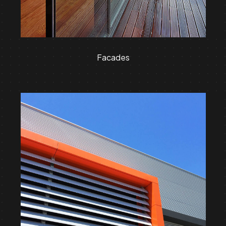
Facades