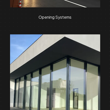
Opening Systems