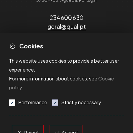
234 600 630
geral@qual.pt
Cookies
This website uses cookies to provide a better user
experience.
For more information about cookies, see
Cookie
policy
.
Performance
Strictly necessary
Privacy Policy
Cookie Policy
Dispute Resolution
Terms and Conditions
Reject
Accept