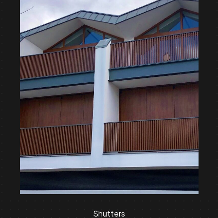
Shutters