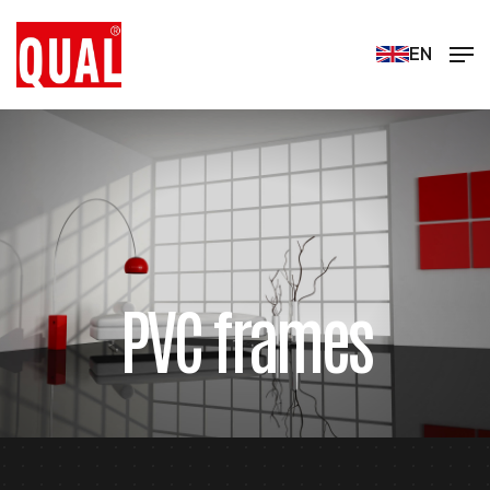
EN
PVC frames