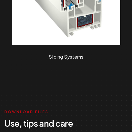
Sliding Systems
DOWNLOAD FILES
Use, tips and care