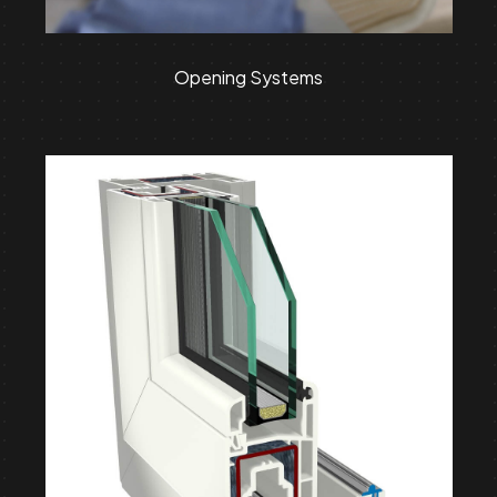
Opening Systems