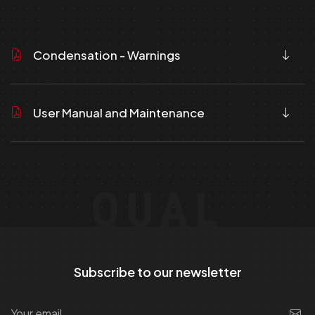
Condensation - Warnings
User Manual and Maintenance
QUAL
Subscribe to our newsletter