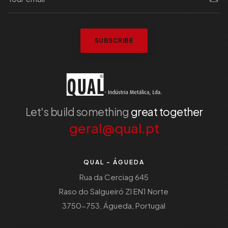
SUBSCRIBE
Let's build something
great together
geral@qual.pt
QUAL - ÁGUEDA
Rua da Cerciag 645
Raso do Salgueiró ZI EN1 Norte
3750-753, Águeda, Portugal