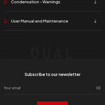
Condensation - Warnings
User Manual and Maintenance
QUAL
Subscribe to our newsletter