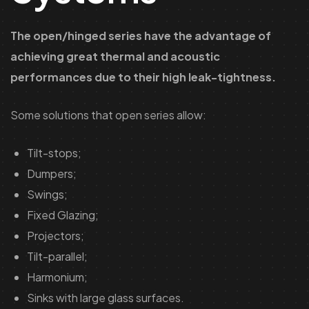
The open/hinged series have the advantage of
achieving great thermal and acoustic
performances due to their high leak-tightness.
Some solutions that open series allow:
Tilt-stops;
Dumpers;
Swings;
Fixed Glazing;
Projectors;
Tilt-parallel;
Harmonium;
Sinks with large glass surfaces.