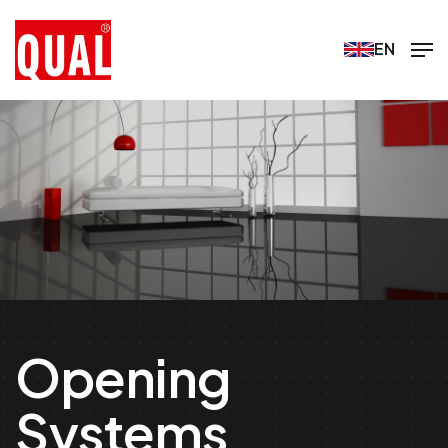
EN
Opening
Systems