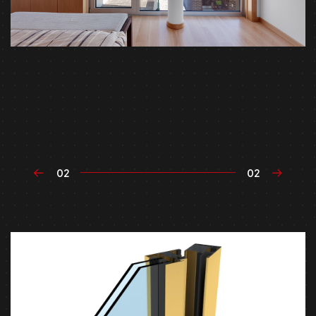
02
02