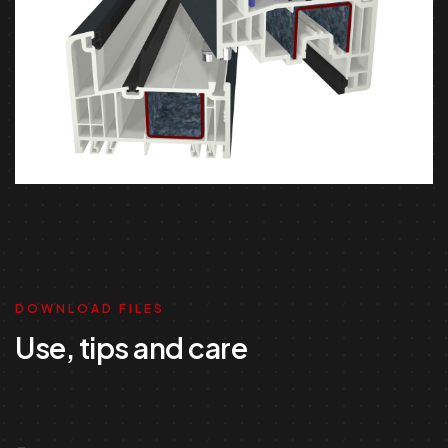
DOWNLOAD FILES
Use, tips and care