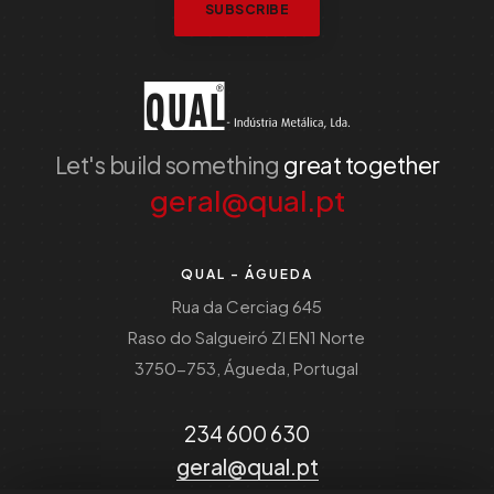
SUBSCRIBE
Let's build something
great together
geral@qual.pt
QUAL - ÁGUEDA
Rua da Cerciag 645
Raso do Salgueiró ZI EN1 Norte
3750-753, Águeda, Portugal
234 600 630
geral@qual.pt