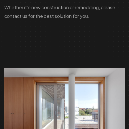
Whether it's new construction or remodeling, please
contact us for the best solution for you.