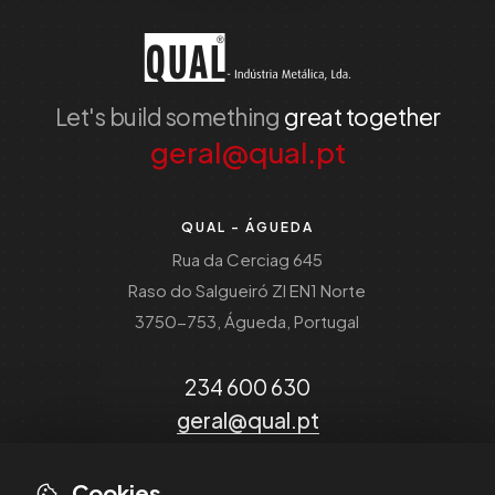
Let's build something
great together
geral@qual.pt
QUAL - ÁGUEDA
Rua da Cerciag 645
Raso do Salgueiró ZI EN1 Norte
3750-753, Águeda, Portugal
234 600 630
geral@qual.pt
Cookies