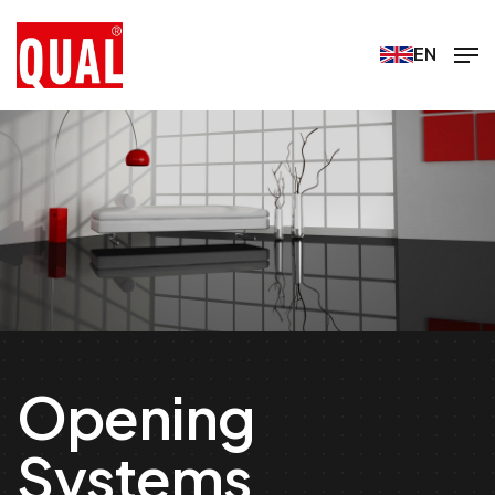
EN
Opening
Systems