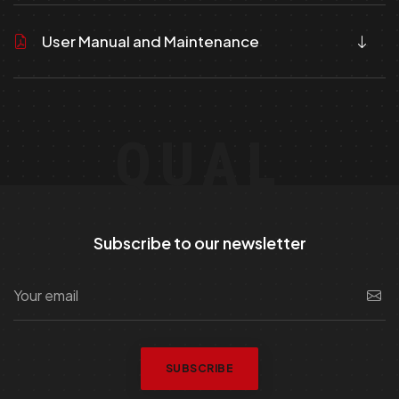
User Manual and Maintenance
QUAL
Subscribe to our newsletter
SUBSCRIBE