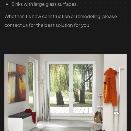
Sinks with large glass surfaces.
Whether it's new construction or remodeling, please
contact us for the best solution for you.