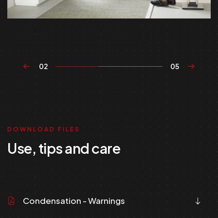
02
05
DOWNLOAD FILES
Use, tips and care
Condensation - Warnings