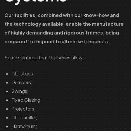
Our facilities, combined with our know-how and
the technology available, enable the manufacture
of highly demanding and rigorous frames, being
prepared to respond to all market requests.
Some solutions that this series allow:
Tilt-stops;
Dumpers;
Swings;
Fixed Glazing;
Projectors;
Tilt-parallel;
Harmonium;