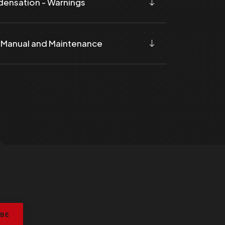
ensation - Warnings
 Manual and Maintenance
L
IBE