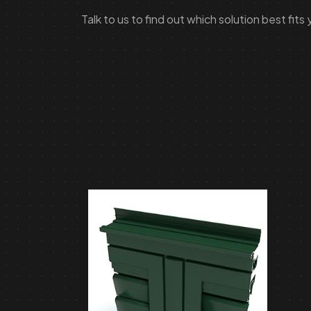
Talk to us to find out which solution best fits