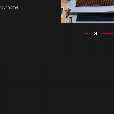
 your home.
01