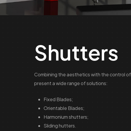
Shutters
Combining the aesthetics with the control of 
present a wide range of solutions:
Fixed Blades;
Orientable Blades;
Harmonium shutters;
Sliding hutters.