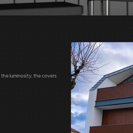
the luminosity, the covers