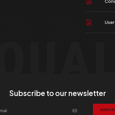
Cond
User
QUA
Subscribe to our newsletter
SUBSCR