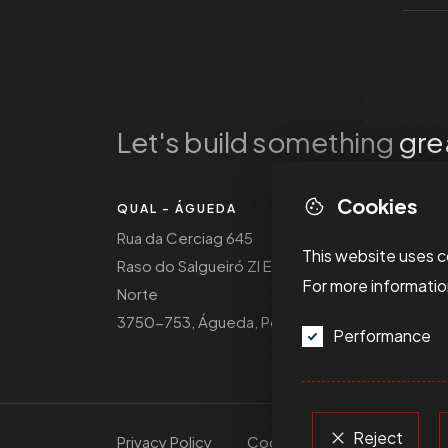
Let's build something
gre
Cookies
QUAL - ÁGUEDA
Rua da Cerciag 645
This website uses c
Raso do Salgueiró ZI EN1
For more informati
Norte
3750-753, Águeda, Portugal
Performance
Reject
Privacy Policy
Cookie Policy
Dispute R