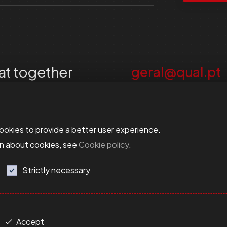
at together
geral@qual.pt
ookies to provide a better user experience.
on about cookies, see
Cookie policy
.
Strictly necessary
Accept
esolution
Terms and Conditions