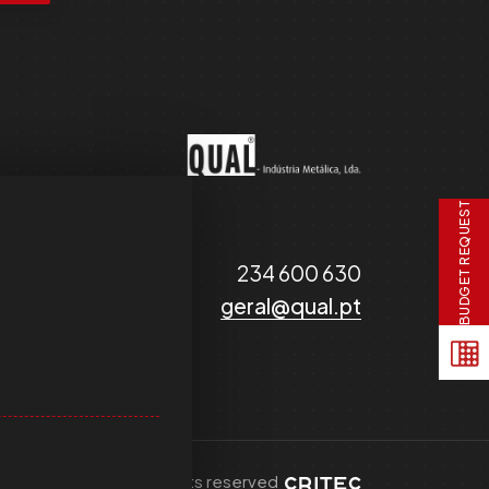
BUDGET REQUEST
234 600 630
geral@qual.pt
© 2025 QUAL - all rights reserved