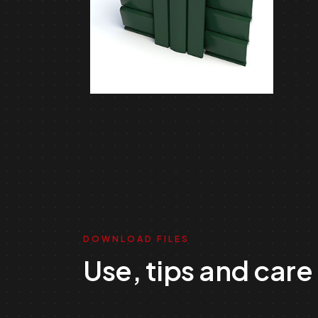
DOWNLOAD FILES
Use, tips and care