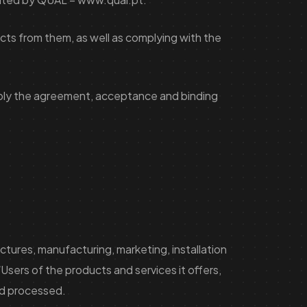
cts from them, as well as complying with the
imply the agreement, acceptance and binding
uctures, manufacturing, marketing, installation
ers of the products and services it offers,
and processed.