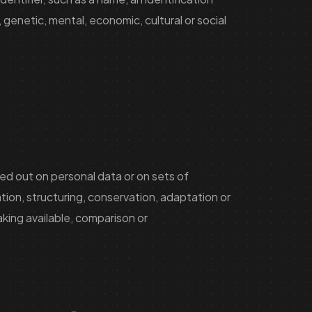
 genetic, mental, economic, cultural or social
ed out on personal data or on sets of
ion, structuring, conservation, adaptation or
aking available, comparison or