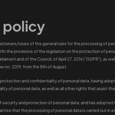
 policy
 Customers/Users of the general rules for the processing of pe
th the provisions of the legislation on the protection of pers
ament and of the Council, of April 27, 2016 ("GDPR"), as well a
 Law no. 2019, from the 8th of August.
 protection and confidentiality of personal data, having ado
ity of personal data, as well as all other rights that assist t
of security and protection of personal data, and has adopted 
e that the processing of personal data is carried out in a la