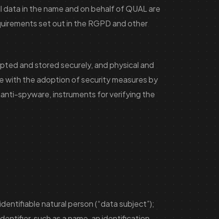
al data in the name and on behalf of QUAL are
equirements set out in the RGPD and other
rypted and stored securely, and physical and
e with the adoption of security measures by
 anti-spyware, instruments for verifying the
identifiable natural person (“data subject”);
identifier, such as a name, an identification