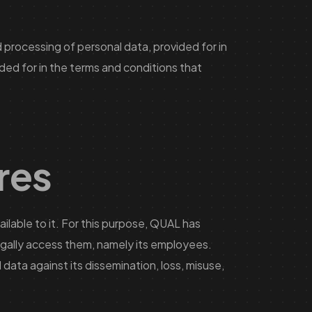
 processing of personal data, provided for in
ded for in the terms and conditions that
res
lable to it. For this purpose, QUAL has
legally access them, namely its employees.
data against its dissemination, loss, misuse,