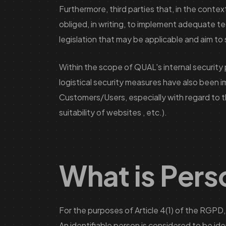
Furthermore, third parties that, in the cont
obliged, in writing, to implement adequate t
legislation that may be applicable and aim to
Within the scope of QUAL's internal security 
logistical security measures have also been
Customers/Users, especially with regard to th
suitability of websites , etc.).
What is Pers
For the purposes of Article 4(1) of the RGPD, 
An identifiable person is considered to be ident