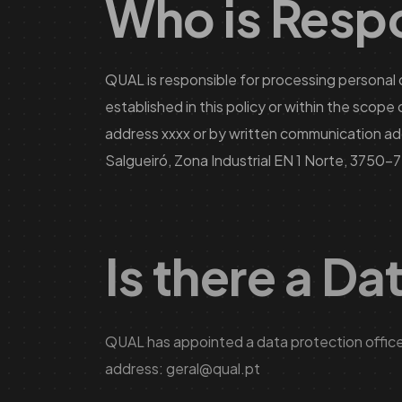
Who is Respo
QUAL is responsible for processing personal 
established in this policy or within the scop
address xxxx or by written communication ad
Salgueiró, Zona Industrial EN 1 Norte, 3750-
Is there a Da
QUAL has appointed a data protection officer
address:
geral@qual.pt