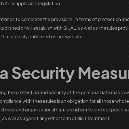
other applicable legislation.
intends to complete the provisions, in terms of protection and
lished or will establish with QUAL, as well as the rules provi
 that are duly publicized on our website.
a Security Measu
 the protection and security of the personal data made avai
ompliance with these rules is an obligation for all those who 
chnical and organizational nature and aim to protect personal 
as well as against any other form of illicit treatment.