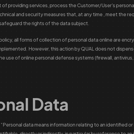
ext of providing services, process the Customer/User's person
echnical and security measures that, at any time , meet the r
 safeguard the rights of the data subject.
policy, all forms of collection of personal data online are enc
 implemented. However, this action by QUAL does not dispens
e use of online personal defense systems (firewall, antivirus,
onal Data
“Personal data means information relating to an identified or 
ifiable, directly or indirectly, in particular by reference to an 