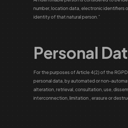
number, location data, electronic identifiers 
identity of that natural person.”
Personal Da
For the purposes of Article 4(2) of the RGPD,
personal data, by automated or non-automated
alteration, retrieval, consultation, use, diss
interconnection, limitation , erasure or destru