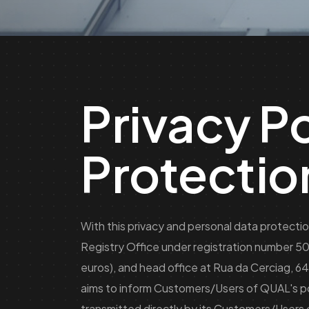
Privacy P
Protectio
With this privacy and personal data protecti
Registry Office under registration number 5
euros), and head office at Rua da Cerciag, 6
aims to inform Customers/Users of QUAL's pol
transmitted directly by its Customers/Users 