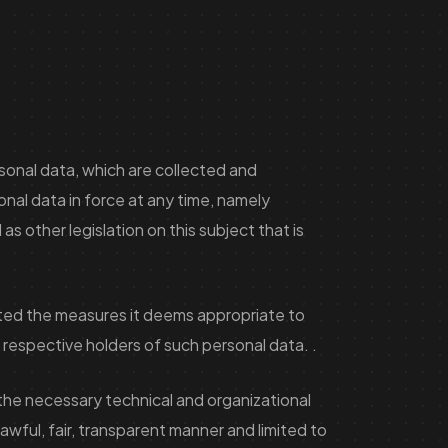
rsonal data, which are collected and
onal data in force at any time, namely
s other legislation on this subject that is
pted the measures it deems appropriate to
he respective holders of such personal data. .
the necessary technical and organizational
wful, fair, transparent manner and limited to