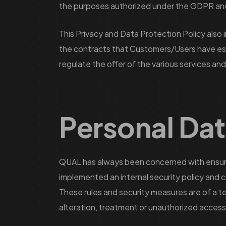
the purposes authorized under the GDPR and 
This Privacy and Data Protection Policy also 
the contracts that Customers/Users have estab
regulate the offer of the various services and
Personal Dat
QUAL has always been concerned with ensuring
implemented an internal security policy and c
These rules and security measures are of a te
alteration, treatment or unauthorized access, 