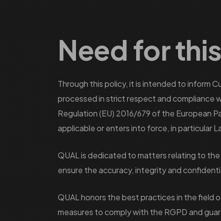
Need for this
Through this policy, it is intended to inform
processed in strict respect and compliance wi
Regulation (EU) 2016/679 of the European Parli
applicable or enters into force, in particular
QUAL is dedicated to matters relating to the
ensure the accuracy, integrity and confidential
QUAL honors the best practices in the field 
measures to comply with the RGPD and guarante