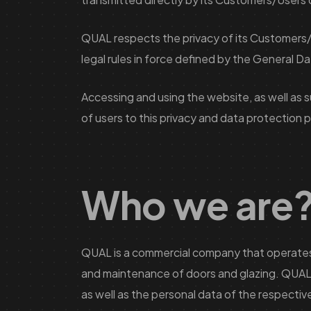
QUAL respects the privacy of its Customers/U
legal rules in force defined by the General 
Accessing and using the website, as well as 
of users to this privacy and data protection p
Who we are
QUAL is a commercial company that operates in 
and maintenance of doors and glazing. QUAL 
as well as the personal data of the respective