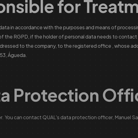
nsible for Treat
data in accordance with the purposes and means of processin
e of the RGPD, if the holder of personal data needs to conta
dressed to the company, to the registered office , whose add
753, Águeda.
ta Protection Off
. You can contact QUAL's data protection officer, Manuel San