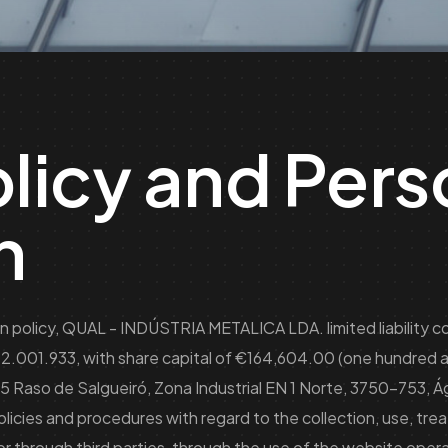
olicy and Pers
n
on policy, QUAL - INDÚSTRIA METALICA LDA. limited liability 
02.001.933, with share capital of €164,604.00 (one hundred a
45 Raso de Salgueiró, Zona Industrial EN 1 Norte, 3750-753, Á
icies and procedures with regard to the collection, use, tre
or through third parties, through the use of the website op