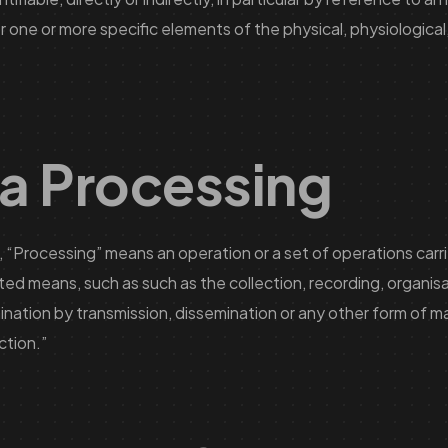
or one or more specific elements of the physical, physiological,
ta Processing
 “Processing” means an operation or a set of operations carri
 means, such as such as the collection, recording, organisat
emination by transmission, dissemination or any other form of m
ction.”