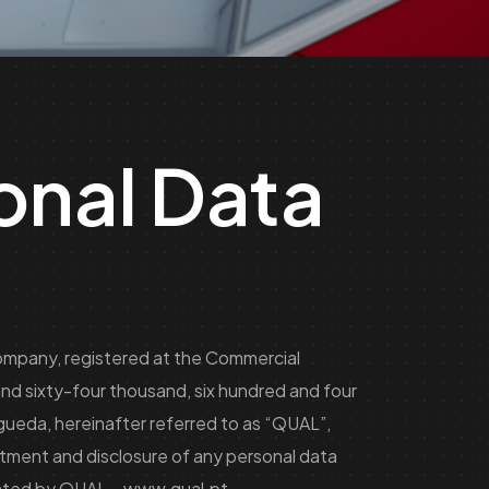
onal Data
company, registered at the Commercial
nd sixty-four thousand, six hundred and four
gueda, hereinafter referred to as “QUAL”,
atment and disclosure of any personal data
erated by QUAL –
www.qual.pt
.