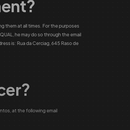
ment?
g them at all times. For the purposes
ct QUAL, he may do so through the email
ress is: Rua da Cerciag, 645 Raso de
icer?
tos, at the following email