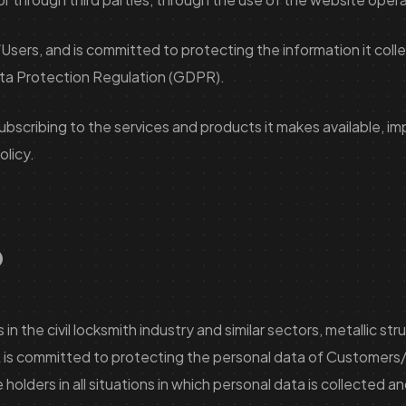
sers, and is committed to protecting the information it colle
Data Protection Regulation (GDPR).
subscribing to the services and products it makes available, 
olicy.
?
the civil locksmith industry and similar sectors, metallic str
is committed to protecting the personal data of Customers/Us
 holders in all situations in which personal data is collected 